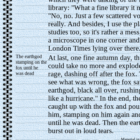
library: "What a fine library it 
"No, no. Just a few scattered v
really. And besides, I use the p
studies too, so it's rather a mes
a microscope in one corner and
London Times lying over there..
The earthgod
At last, one fine autumn day, t
stamping on the
could take no more and explode
fox until he
rage, dashing off after the fox.
was dead
see what was wrong, the fox sa
earthgod, black all over, rushin
like a hurricane." In the end, t
caught up with the fox and po
him, stamping on him again an
until he was dead. Then the ea
burst out in loud tears.
Material in