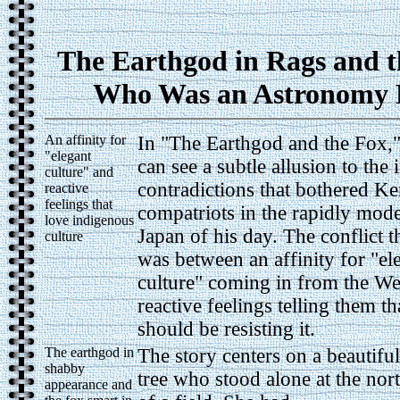
The Earthgod in Rags and t
Who Was an Astronomy 
An affinity for
In "The Earthgod and the Fox,"
"elegant
can see a subtle allusion to the 
culture" and
contradictions that bothered Ke
reactive
feelings that
compatriots in the rapidly mod
love indigenous
Japan of his day. The conflict t
culture
was between an affinity for "el
culture" coming in from the We
reactive feelings telling them th
should be resisting it.
The earthgod in
The story centers on a beautiful
shabby
tree who stood alone at the nor
appearance and