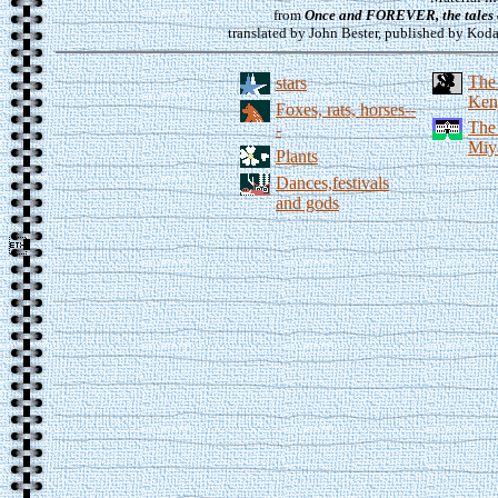
from
Once and FOREVER, the tales 
translated by John Bester, published by Koda
The
stars
Kenj
Foxes, rats, horses--
The
-
Miy
Plants
Dances,festivals
and gods
