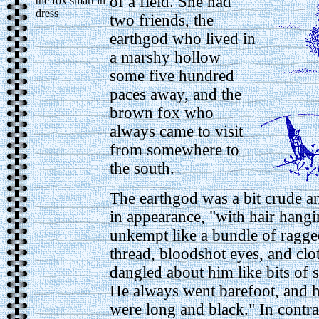
of a field.
She had
the fox smart in
dress
two friends, the
earthgod who lived in
a marshy hollow
some five hundred
paces away, and the
brown fox who
always came to visit
from somewhere to
the south.
The earthgod was a bit crude a
in appearance, "with hair hang
unkempt like a bundle of ragge
thread, bloodshot eyes, and clot
dangled about him like bits of 
He always went barefoot, and hi
were long and black." In contra