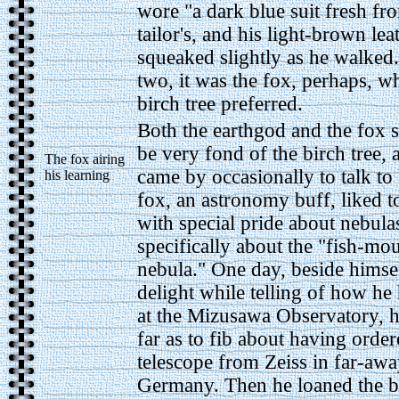
wore "a dark blue suit fresh fr
tailor's, and his light-brown lea
squeaked slightly as he walked.
two, it was the fox, perhaps, 
birch tree preferred.
Both the earthgod and the fox 
be very fond of the birch tree,
The fox airing
came by occasionally to talk to
his learning
fox, an astronomy buff, liked t
with special pride about nebula
specifically about the "fish-mo
nebula." One day, beside himse
delight while telling of how he 
at the Mizusawa Observatory, 
far as to fib about having order
telescope from Zeiss in far-aw
Germany. Then he loaned the bi