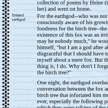
collection of poems by Heine (
her) and went on home.
Irritated
For the earthgod--who was not
earthgod
consciously aware of his grow
fondness for the birch tree--the
existence of this fox was an irri
may be nobody much," he woul
himself, "but I am a god after all
disgraceful that I should have t
myself about a mere fox. But t
thing is, I do. Why don't I forg
the birch tree?"
One night, the earthgod overhe
conversation between the fox a
birch tree that infuriated him m
ever, especially the following p
which they were talking of the 